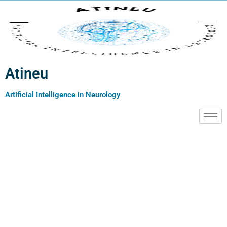
Atineu
Artificial Intelligence in Neurology