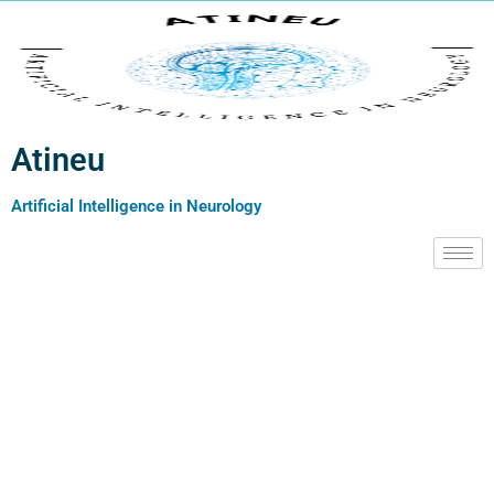
Atineu
Artificial Intelligence in Neurology