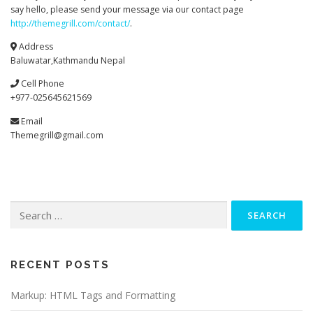
say hello, please send your message via our contact page
http://themegrill.com/contact/
.
Address
Baluwatar,Kathmandu Nepal
Cell Phone
+977-025645621569
Email
Themegrill@gmail.com
RECENT POSTS
Markup: HTML Tags and Formatting