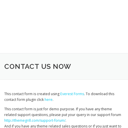
CONTACT US NOW
This contact form is created using
Everest Forms
. To download this
contact form plugin click
here
.
This contact form is just for demo purpose. If you have any theme
related support questions, please put your query in our support forum
http://themegrill.com/support-forum/
.
And if you have any theme related sales questions or if you just want to