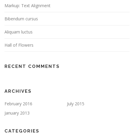
Markup: Text Alignment
Bibendum cursus
Aliquam luctus
Hall of Flowers
RECENT COMMENTS
ARCHIVES
February 2016
July 2015
January 2013
CATEGORIES