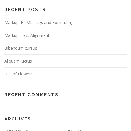
RECENT POSTS
Markup: HTML Tags and Formatting
Markup: Text Alignment
Bibendum cursus
Aliquam luctus
Hall of Flowers
RECENT COMMENTS
ARCHIVES