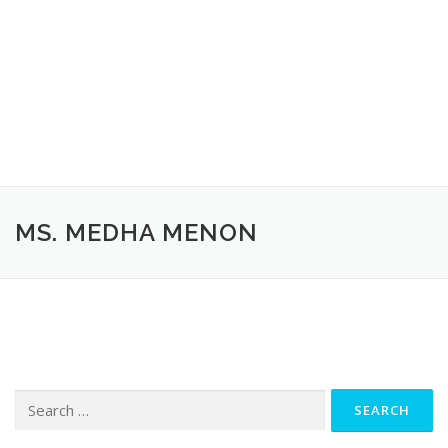
MS. MEDHA MENON