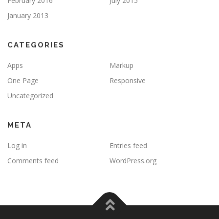
February 2016
July 2015
January 2013
CATEGORIES
Apps
Markup
One Page
Responsive
Uncategorized
META
Log in
Entries feed
Comments feed
WordPress.org