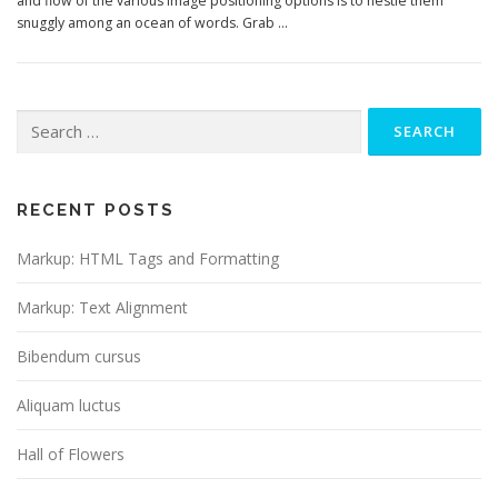
and flow of the various image positioning options is to nestle them
snuggly among an ocean of words. Grab …
RECENT POSTS
Markup: HTML Tags and Formatting
Markup: Text Alignment
Bibendum cursus
Aliquam luctus
Hall of Flowers