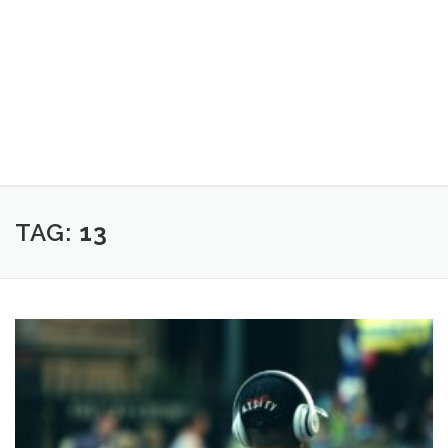
TAG:
13