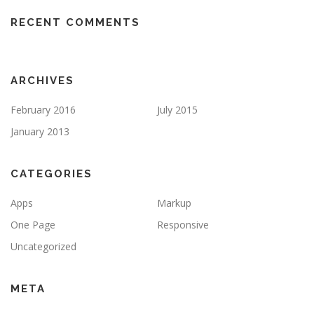
RECENT COMMENTS
ARCHIVES
February 2016
July 2015
January 2013
CATEGORIES
Apps
Markup
One Page
Responsive
Uncategorized
META