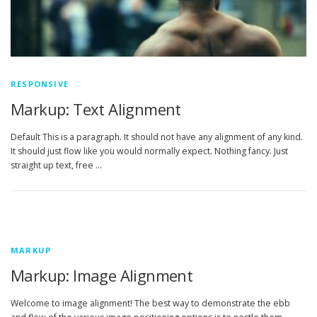
RESPONSIVE
Markup: Text Alignment
Default This is a paragraph. It should not have any alignment of any kind.
It should just flow like you would normally expect. Nothing fancy. Just
straight up text, free …
MARKUP
Markup: Image Alignment
Welcome to image alignment! The best way to demonstrate the ebb